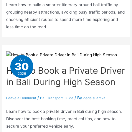
Learn how to build a smarter itinerary around bali traffic by
grouping nearby attractions, avoiding busy traffic periods, and
choosing efficient routes to spend more time exploring and
less time on the road.
Jun
30
How to Book a Private Driver
2026
in Bali During High Season
/
/ By
Leave a Comment
Bali Transport Guide
gede suartika
Learn how to book a private driver in Bali during high season.
Discover the best booking time, practical tips, and how to
secure your preferred vehicle early.