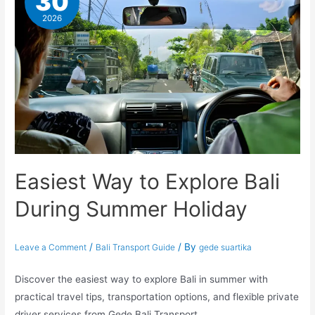
30
2026
Easiest Way to Explore Bali
During Summer Holiday
/
/ By
Leave a Comment
Bali Transport Guide
gede suartika
Discover the easiest way to explore Bali in summer with
practical travel tips, transportation options, and flexible private
driver services from Gede Bali Transport.