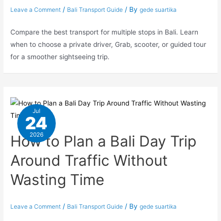
/
/ By
Leave a Comment
Bali Transport Guide
gede suartika
Compare the best transport for multiple stops in Bali. Learn
when to choose a private driver, Grab, scooter, or guided tour
for a smoother sightseeing trip.
Jul
24
2026
How to Plan a Bali Day Trip
Around Traffic Without
Wasting Time
/
/ By
Leave a Comment
Bali Transport Guide
gede suartika