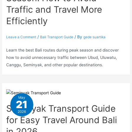
Traffic and Travel More
Efficiently
/
/ By
Leave a Comment
Bali Transport Guide
gede suartika
Learn the best Bali routes during peak season and discover
how to avoid unnecessary traffic between Ubud, Uluwatu,
Canggu, Seminyak, and other popular destinations.
May
21
Seminyak Transport Guide
2026
for Easy Travel Around Bali
in 2026