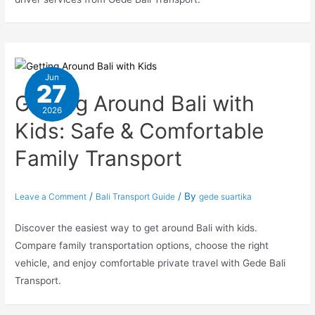
Jun
27
Getting Around Bali with
2026
Kids: Safe & Comfortable
Family Transport
/
/ By
Leave a Comment
Bali Transport Guide
gede suartika
Discover the easiest way to get around Bali with kids.
Compare family transportation options, choose the right
vehicle, and enjoy comfortable private travel with Gede Bali
Transport.