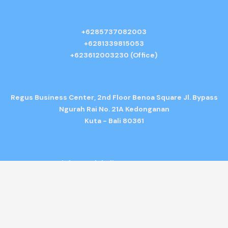
+6285737082003
+6281339815053
+623612003230 (Office)
Regus Business Center, 2nd Floor Benoa Square Jl. Bypass
Ngurah Rai No. 21A Kedonganan
Kuta - Bali 80361
info@gedebalitransport.com
Copyright © 2026 Bali Tour Bus Rental. All rights reserved. |
Terms &