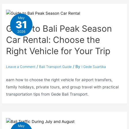
May
31
Guide to Bali Peak Season
2026
Car Rental: Choose the
Right Vehicle for Your Trip
/
/ By
Leave a Comment
Bali Transport Guide
I Gede Suartika
earn how to choose the right vehicle for airport transfers,
family holidays, private tours, and group travel with practical
transportation tips from Gede Bali Transport.
May