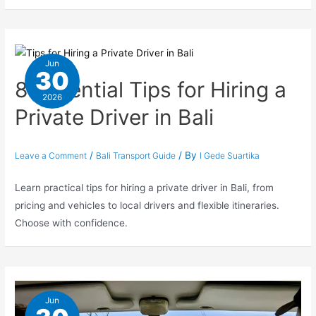
Jun
30
8 Essential Tips for Hiring a
2026
Private Driver in Bali
/
/ By
Leave a Comment
Bali Transport Guide
I Gede Suartika
Learn practical tips for hiring a private driver in Bali, from
pricing and vehicles to local drivers and flexible itineraries.
Choose with confidence.
Jun