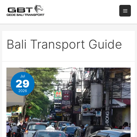
Bali Transport Guide
Jul
29
2026