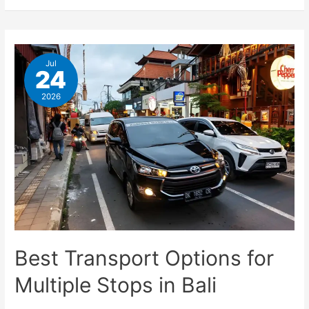
Jul
24
2026
Best Transport Options for
Multiple Stops in Bali