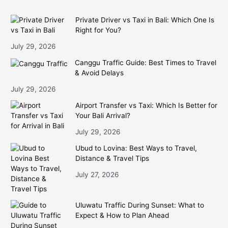
Private Driver vs Taxi in Bali: Which One Is
Right for You?
July 29, 2026
Canggu Traffic Guide: Best Times to Travel
& Avoid Delays
July 29, 2026
Airport Transfer vs Taxi: Which Is Better for
Your Bali Arrival?
July 29, 2026
Ubud to Lovina: Best Ways to Travel,
Distance & Travel Tips
July 27, 2026
Uluwatu Traffic During Sunset: What to
Expect & How to Plan Ahead