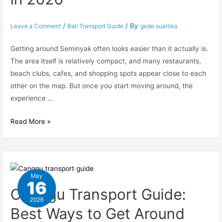
/
/ By
Leave a Comment
Bali Transport Guide
gede suartika
Getting around Seminyak often looks easier than it actually is.
The area itself is relatively compact, and many restaurants,
beach clubs, cafes, and shopping spots appear close to each
other on the map. But once you start moving around, the
experience …
Read More »
May
16
Canggu Transport Guide:
2026
Best Ways to Get Around