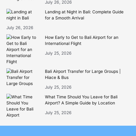
July 26, 2026
Landing at Night in Bali: Complete Guide
for a Smooth Arrival
July 26, 2026
How Early to Get to Bali Airport for an
International Flight
July 25, 2026
Bali Airport Transfer for Large Groups |
Hiace & Bus
July 25, 2026
What Time Should You Leave for Bali
Airport? A Simple Guide by Location
July 25, 2026