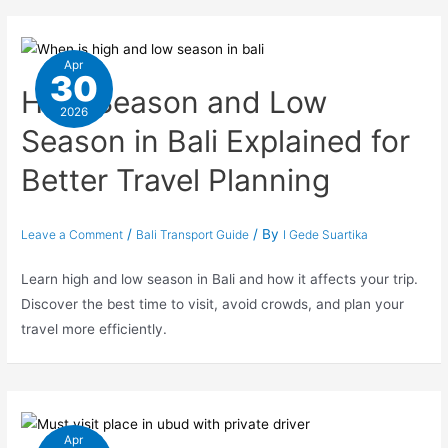
Apr
30
High Season and Low
2026
Season in Bali Explained for
Better Travel Planning
/
/ By
Leave a Comment
Bali Transport Guide
I Gede Suartika
Learn high and low season in Bali and how it affects your trip.
Discover the best time to visit, avoid crowds, and plan your
travel more efficiently.
Apr