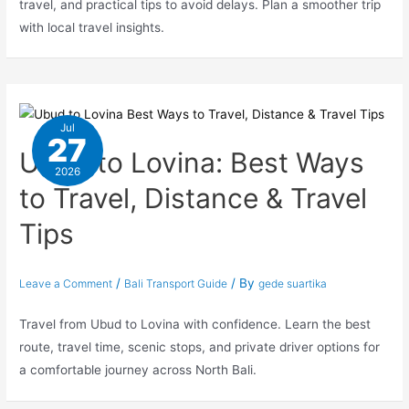
travel, and practical tips to avoid delays. Plan a smoother trip
with local travel insights.
Jul
27
Ubud to Lovina: Best Ways
2026
to Travel, Distance & Travel
Tips
/
/ By
Leave a Comment
Bali Transport Guide
gede suartika
Travel from Ubud to Lovina with confidence. Learn the best
route, travel time, scenic stops, and private driver options for
a comfortable journey across North Bali.