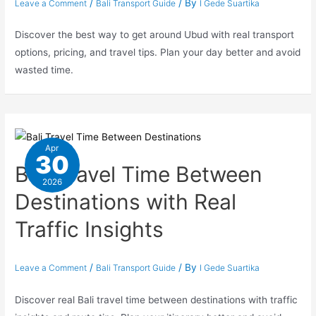
/
/ By
Leave a Comment
Bali Transport Guide
I Gede Suartika
Discover the best way to get around Ubud with real transport
options, pricing, and travel tips. Plan your day better and avoid
wasted time.
Apr
30
Bali Travel Time Between
2026
Destinations with Real
Traffic Insights
/
/ By
Leave a Comment
Bali Transport Guide
I Gede Suartika
Discover real Bali travel time between destinations with traffic