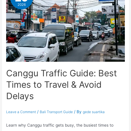
2026
Canggu Traffic Guide: Best
Times to Travel & Avoid
Delays
/
/ By
Leave a Comment
Bali Transport Guide
gede suartika
Learn why Canggu traffic gets busy, the busiest times to