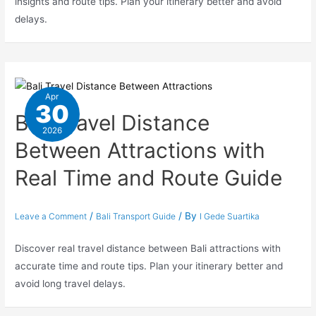
insights and route tips. Plan your itinerary better and avoid
delays.
Apr
30
Bali Travel Distance
2026
Between Attractions with
Real Time and Route Guide
/
/ By
Leave a Comment
Bali Transport Guide
I Gede Suartika
Discover real travel distance between Bali attractions with
accurate time and route tips. Plan your itinerary better and
avoid long travel delays.