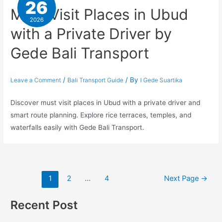
26
Must Visit Places in Ubud
2026
with a Private Driver by
Gede Bali Transport
/
/ By
Leave a Comment
Bali Transport Guide
I Gede Suartika
Discover must visit places in Ubud with a private driver and
smart route planning. Explore rice terraces, temples, and
waterfalls easily with Gede Bali Transport.
1
2
…
4
Next Page
→
Recent Post