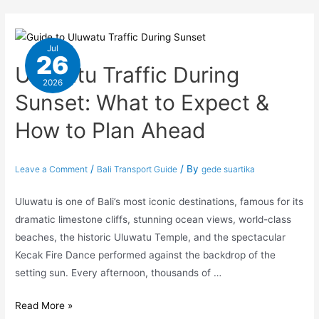
Jul
26
Uluwatu Traffic During
2026
Sunset: What to Expect &
How to Plan Ahead
/
/ By
Leave a Comment
Bali Transport Guide
gede suartika
Uluwatu is one of Bali’s most iconic destinations, famous for its
dramatic limestone cliffs, stunning ocean views, world-class
beaches, the historic Uluwatu Temple, and the spectacular
Kecak Fire Dance performed against the backdrop of the
setting sun. Every afternoon, thousands of …
Read More »