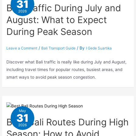
31
Bali Traffic During July and
2026
August: What to Expect
During Peak Season
/
/ By
Leave a Comment
Bali Transport Guide
I Gede Suartika
Discover what Bali traffic is really like during July and August,
including travel times for popular routes, busiest areas, and
smart ways to avoid peak season congestion.
May
31
Best Bali Routes During High
2026
Season: How to Avoid