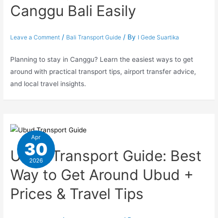
Canggu Bali Easily
/
/ By
Leave a Comment
Bali Transport Guide
I Gede Suartika
Planning to stay in Canggu? Learn the easiest ways to get
around with practical transport tips, airport transfer advice,
and local travel insights.
Apr
30
Ubud Transport Guide: Best
2026
Way to Get Around Ubud +
Prices & Travel Tips