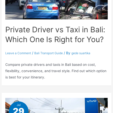
Private Driver vs Taxi in Bali:
Which One Is Right for You?
/
/ By
Leave a Comment
Bali Transport Guide
gede suartika
Compare private drivers and taxis in Bali based on cost,
flexibility, convenience, and travel style. Find out which option
is best for your itinerary.
Jul
29