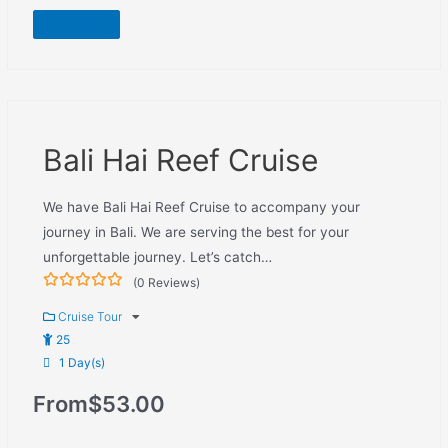
Explore
Bali Hai Reef Cruise
We have Bali Hai Reef Cruise to accompany your
journey in Bali. We are serving the best for your
unforgettable journey. Let’s catch…
(0 Reviews)
0
5
out
Cruise Tour
of
25
1 Day(s)
From
$
53.00