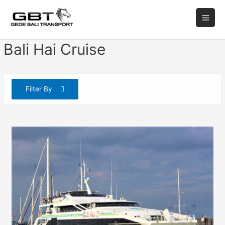
Bali Hai Cruise
Filter By