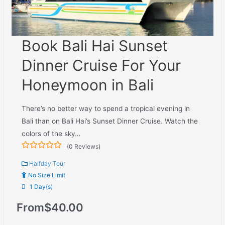
Book Bali Hai Sunset
Dinner Cruise For Your
Honeymoon in Bali
There’s no better way to spend a tropical evening in
Bali than on Bali Hai’s Sunset Dinner Cruise. Watch the
colors of the sky…
(0 Reviews)
0
5
out
Halfday Tour
of
No Size Limit
1 Day(s)
From
$
40.00