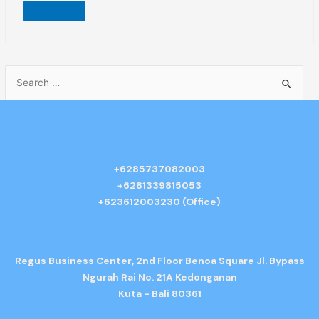
Explore
+6285737082003
+6281339815053
+623612003230 (Office)
Regus Business Center, 2nd Floor Benoa Square Jl. Bypass
Ngurah Rai No. 21A Kedonganan
Kuta - Bali 80361