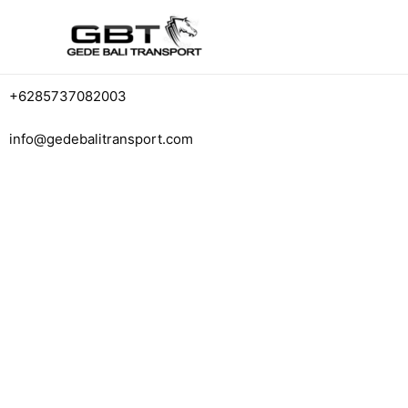
+6285737082003
info@gedebalitransport.com