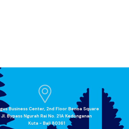
gus Business Center, 2nd Floor Benoa Square
Jl. Bypass Ngurah Rai No. 21A Kedonganan
Kuta - Bali 80361