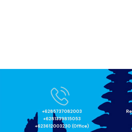
+6285737082003
Re
+6281339815053
+623612003230 (Office)