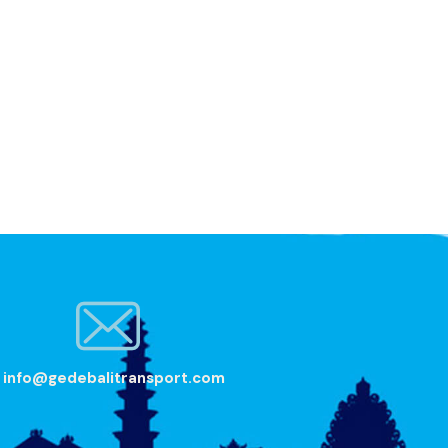
info@gedebalitransport.com