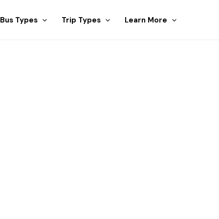
Bus Types
Trip Types
Learn More